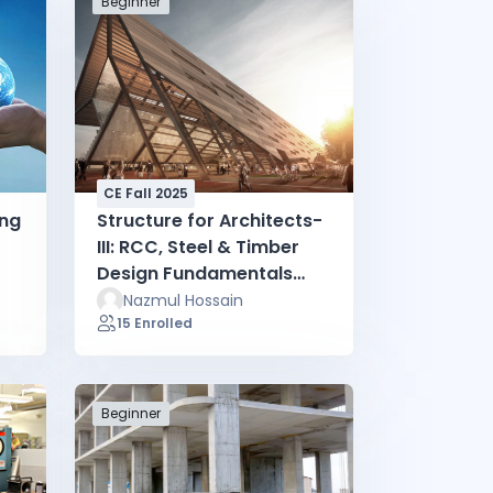
Beginner
CE Fall 2025
ing
Structure for Architects-
III: RCC, Steel & Timber
Design Fundamentals
(Fall 2025)
Nazmul Hossain
15 Enrolled
Beginner