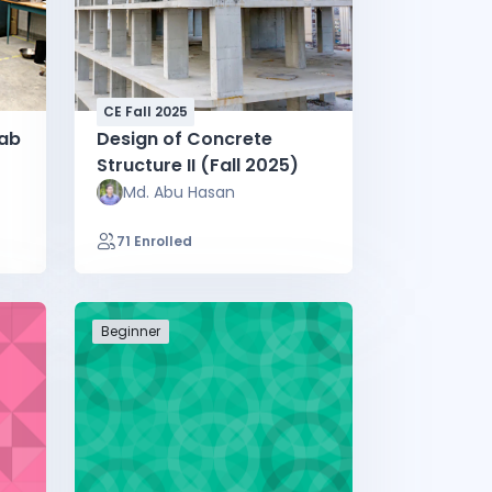
CE Fall 2025
Lab
Design of Concrete
Structure II (Fall 2025)
Md. Abu Hasan
71 Enrolled
Beginner