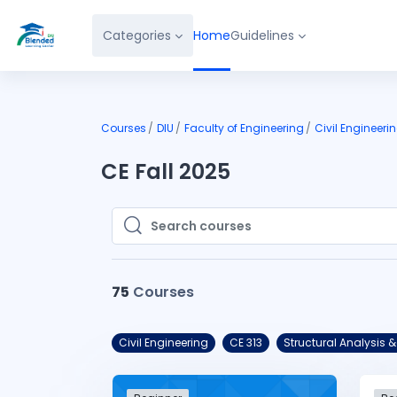
Skip to main content
Categories
Home
Guidelines
Courses
DIU
Faculty of Engineering
Civil Engineeri
CE Fall 2025
Search courses
Search courses
75
Courses
Civil Engineering
CE 313
Structural Analysi