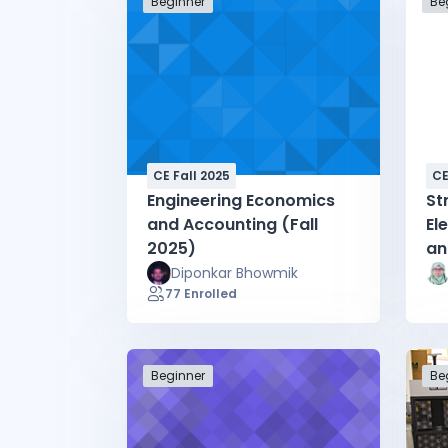
Beginner
Be
CE Fall 2025
CE
Engineering Economics
St
and Accounting (Fall
El
2025)
an
20
Diponkar Bhowmik
77 Enrolled
Beginner
Be