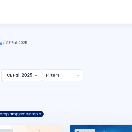
ng
CE Fall 2025
CE Fall 2025
Filters
s &amp;amp;amp;amp;a