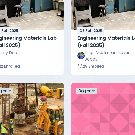
 Fall 2025
CE Fall 2025
gineering Materials Lab
Engineering Materials 
all 2025)
(Fall 2025)
Engr. Md. Imran Hasan
Joy Das
Bappy
22 Enrolled
25 Enrolled
ginner
Beginner