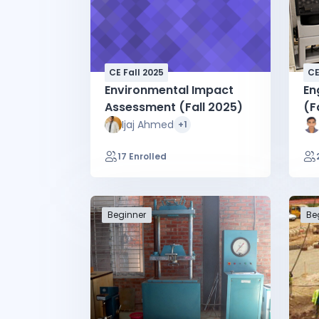
CE Fall 2025
CE
Environmental Impact
En
Assessment (Fall 2025)
(F
Ijaj Ahmed
+1
17 Enrolled
Beginner
Be