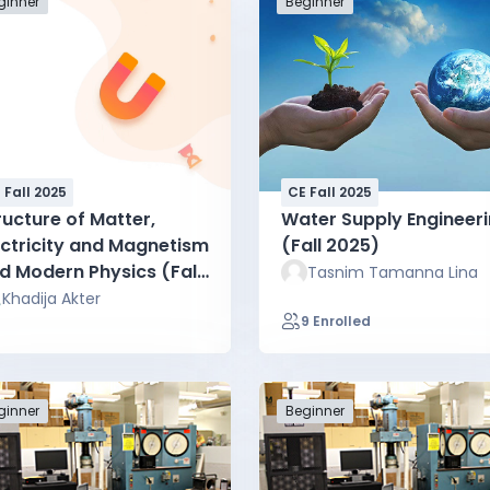
ginner
Beginner
 Fall 2025
CE Fall 2025
ructure of Matter,
Water Supply Engineer
ectricity and Magnetism
(Fall 2025)
d Modern Physics (Fall
Tasnim Tamanna Lina
25)
Khadija Akter
9 Enrolled
ginner
Beginner