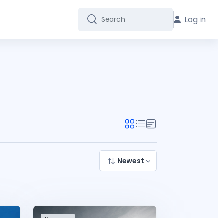
Log in
Search
Search
Newest