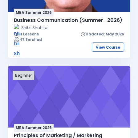
MBA Summer 2026
Business Communication (Summer -2026)
Shibli Shahriar
11 Lessons
Updated: May 2026
47 Enrolled
View Course
Beginner
MBA Summer 2026
Principles of Marketing / Marketing