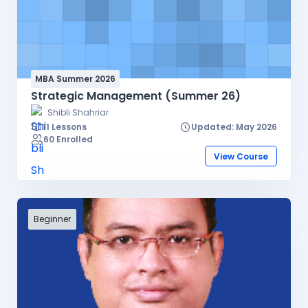
MBA Summer 2026
Strategic Management (Summer 26)
Shibli Shahriar
11 Lessons
Updated: May 2026
60 Enrolled
View Course
Beginner