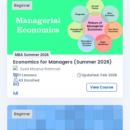
Beginner
MBA Summer 2026
Economics for Managers (Summer 2026)
Syed Mizanur Rahman
11 Lessons
Updated: Feb 2026
43 Enrolled
View Course
Beginner