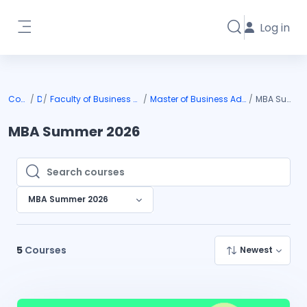
Skip to main content
Log in
Toggle search i
Side panel
Courses
DIU
Faculty of Business & Entrepreneurship
Master of Business Administration (MBA)
MBA Summer 2026
MBA Summer 2026
Search courses
Search courses
MBA Summer 2026
5
Courses
Newest