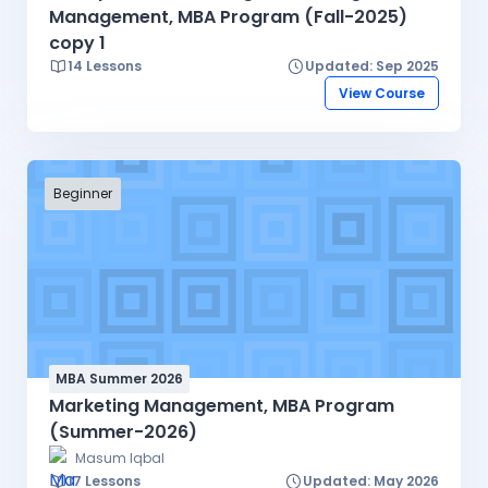
Management, MBA Program (Fall-2025)
copy 1
14 Lessons
Updated: Sep 2025
View Course
Beginner
MBA Summer 2026
Marketing Management, MBA Program
(Summer-2026)
Masum Iqbal
17 Lessons
Updated: May 2026