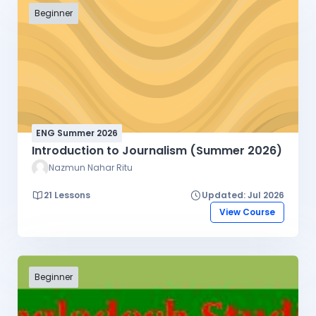
Beginner
ENG Summer 2026
Introduction to Journalism (Summer 2026)
Nazmun Nahar Ritu
21 Lessons
Updated: Jul 2026
View Course
Beginner