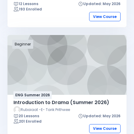
12 Lessons
Updated: May 2026
193 Enrolled
View Course
Beginner
ENG Summer 2026
Introduction to Drama (Summer 2026)
Rubaiaat -E- Tarik Prithwee
20 Lessons
Updated: May 2026
201 Enrolled
View Course