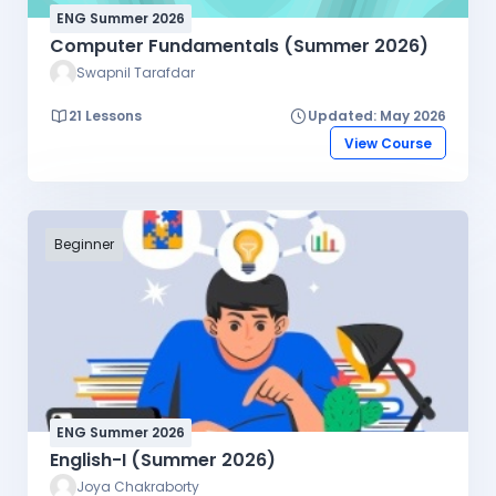
ENG Summer 2026
Computer Fundamentals (Summer 2026)
Swapnil Tarafdar
21 Lessons
Updated: May 2026
View Course
Beginner
ENG Summer 2026
English-I (Summer 2026)
Joya Chakraborty