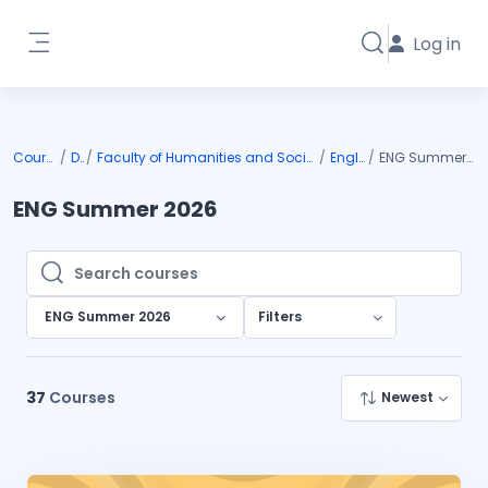
Skip to main content
Log in
Toggle search i
Side panel
Courses
DIU
Faculty of Humanities and Social Science
English
ENG Summer 2026
ENG Summer 2026
Search courses
Search courses
ENG Summer 2026
Filters
37
Courses
Newest