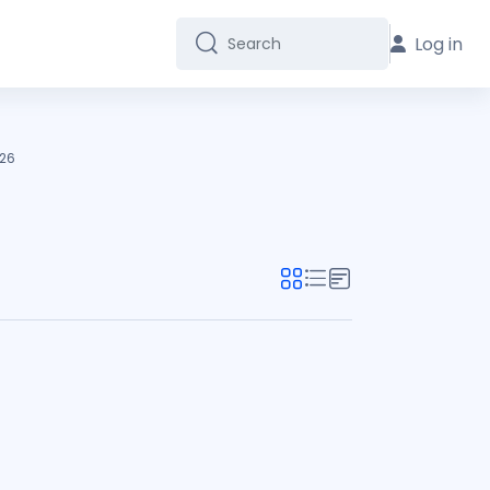
Log in
Search
Search
26