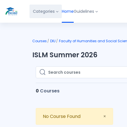
Skip to main content
Categories
Home
Guidelines
Courses
DIU
Faculty of Humanities and Social Scie
ISLM Summer 2026
Search courses
Search courses
0
Courses
Close
No Course Found
×