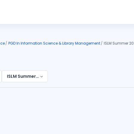
nce
PGD In Information Science & Library Management
ISLM Summer 20
ISLM Summer 2026