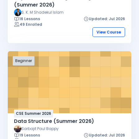
(Summer 2026)
S. K. M Shadekul Islam
16 Lessons
Updated: Jul 2026
49 Enrolled
View Course
Beginner
CSE Summer 2026
Data Structure (Summer 2026)
Sarbajit Paul Bappy
19 Lessons
Updated: Jul 2026