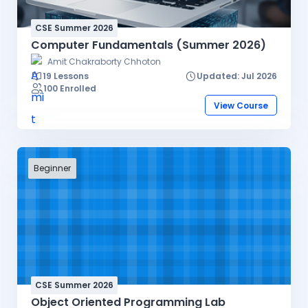
CSE Summer 2026
Computer Fundamentals (Summer 2026)
Amit Chakraborty Chhoton
19 Lessons
Updated: Jul 2026
100 Enrolled
View Course
Beginner
CSE Summer 2026
Object Oriented Programming Lab