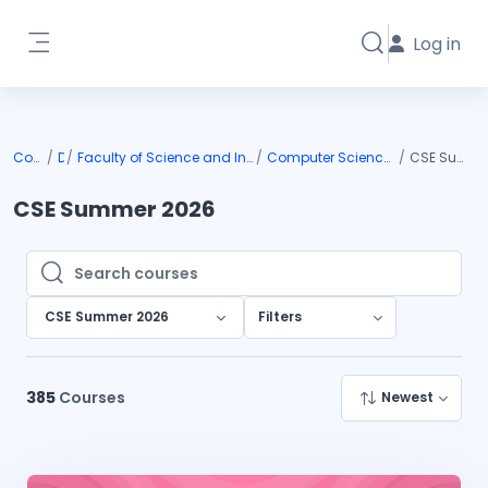
Skip to main content
Log in
Toggle search i
Side panel
Courses
DIU
Faculty of Science and Information Technology
Computer Science and Engineering
CSE Summer 2026
CSE Summer 2026
Search courses
Search courses
CSE Summer 2026
Filters
385
Courses
Newest