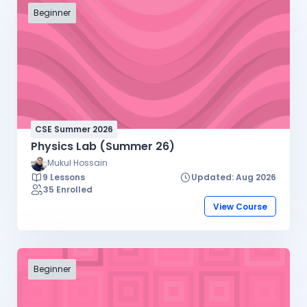
Beginner
CSE Summer 2026
Physics Lab (Summer 26)
Mukul Hossain
9 Lessons
Updated: Aug 2026
35 Enrolled
View Course
Beginner