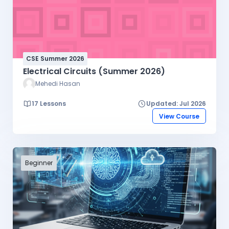
CSE Summer 2026
Electrical Circuits (Summer 2026)
Mehedi Hasan
17 Lessons
Updated: Jul 2026
View Course
Beginner