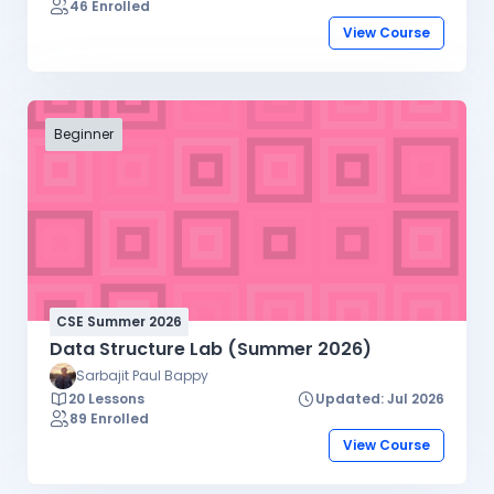
46 Enrolled
View Course
Beginner
CSE Summer 2026
Data Structure Lab (Summer 2026)
Sarbajit Paul Bappy
20 Lessons
Updated: Jul 2026
89 Enrolled
View Course