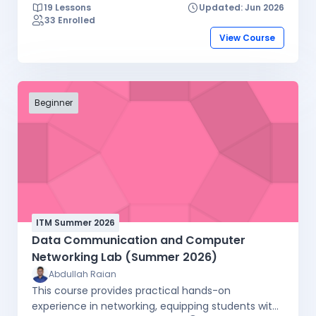
19 Lessons
Updated: Jun 2026
33 Enrolled
View Course
Beginner
ITM Summer 2026
Data Communication and Computer
Networking Lab (Summer 2026)
Abdullah Raian
This course provides practical hands-on
experience in networking, equipping students with