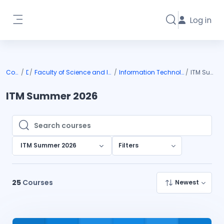
Skip to main content
Log in
Toggle search i
Side panel
Courses
DIU
Faculty of Science and Information Technology
Information Technology & Management
ITM Summer 2026
ITM Summer 2026
Search courses
Search courses
ITM Summer 2026
Filters
25
Courses
Newest