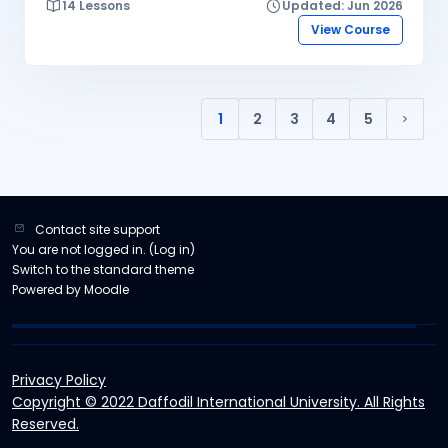
14 Lessons
Updated: Jun 2026
the skills to configure and manage various network
devices, protocols, and services.
View Course
1
2
3
4
5
(current)
Next 
Contact site support
You are not logged in. (
Log in
)
Switch to the standard theme
Powered by
Moodle
Privacy Policy
Copyright © 2022 Daffodil International University. All Rights
Reserved.