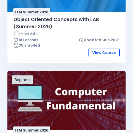
ITM Summer 2026
Object Oriented Concepts with LAB
(Summer 2026)
Moni Akter
18 Lessons
Updated: Jun 2026
35 Enrolled
View Course
Beginner
ITM Summer 2026