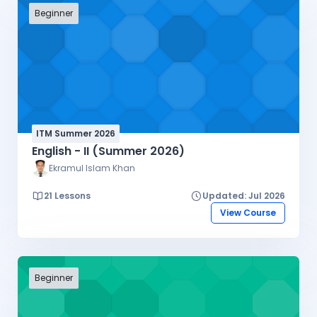
Beginner
ITM Summer 2026
English - II (Summer 2026)
Ekramul Islam Khan
21 Lessons
Updated: Jul 2026
View Course
Beginner