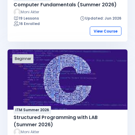
Computer Fundamentals (Summer 2026)
Moni Akter
19 Lessons
Updated: Jun 2026
16 Enrolled
View Course
Beginner
ITM Summer 2026
Structured Programming with LAB
(Summer 2026)
Moni Akter