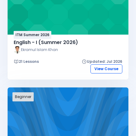
ITM Summer 2026
English - I (Summer 2026)
Ekramul Islam Khan
21 Lessons
Updated: Jul 2026
View Course
Beginner