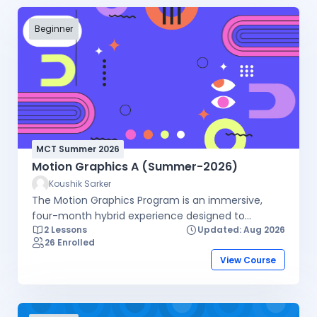
Beginner
MCT Summer 2026
Motion Graphics A (Summer-2026)
Koushik Sarker
The Motion Graphics Program is an immersive,
four-month hybrid experience designed to
2 Lessons
Updated: Aug 2026
transform aspiring creators into industry-ready
26 Enrolled
motion designers. By combining hands-on offline
View Course
lab sessions, live online theory, and self-paced
video lessons, the course offers maximum
flexibility without compromising on practical skills.
You will master core animation principles, gain