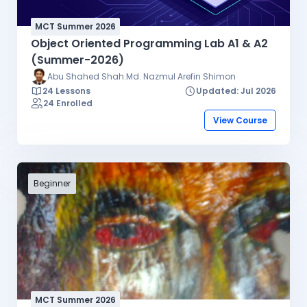
MCT Summer 2026
Object Oriented Programming Lab A1 & A2
(Summer-2026)
Abu Shahed Shah.Md. Nazmul Arefin Shimon
24 Lessons
Updated: Jul 2026
24 Enrolled
View Course
Beginner
MCT Summer 2026