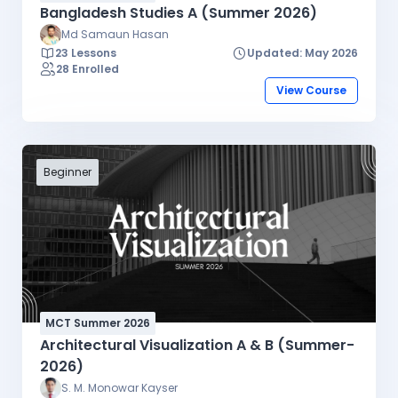
Bangladesh Studies A (Summer 2026)
Md Samaun Hasan
23 Lessons
Updated: May 2026
28 Enrolled
View Course
Beginner
MCT Summer 2026
Architectural Visualization A & B (Summer-
2026)
S. M. Monowar Kayser