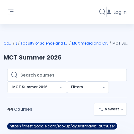
Skip to main content
Log in
Toggle search i
Side panel
Courses
DIU
Faculty of Science and Information Technology
Multimedia and Creative Technology
MCT Summer 2026
MCT Summer 2026
Search courses
Search courses
MCT Summer 2026
Filters
44
Courses
Newest
https://meet.google.com/lookup/ay3ysfmdwb?authuser