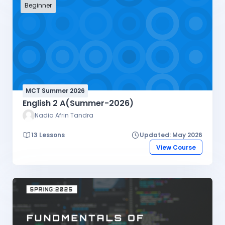
high-demand technical expertise, and build a
Beginner
professional portfolio through real-world client
projects.
MCT Summer 2026
English 2 A(Summer-2026)
Nadia Afrin Tandra
13 Lessons
Updated: May 2026
View Course