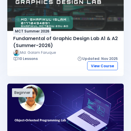
MCT Summer 2026
Fundamental of Graphic Design Lab A1 & A2
(Summer-2026)
Md. Golam Faruque
10 Lessons
Updated: Nov 2025
View Course
Beginner