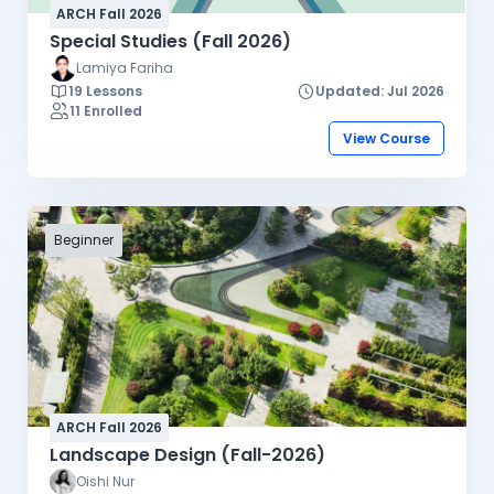
ARCH Fall 2026
Special Studies (Fall 2026)
Lamiya Fariha
19 Lessons
Updated: Jul 2026
11 Enrolled
View Course
Beginner
ARCH Fall 2026
Landscape Design (Fall-2026)
Oishi Nur