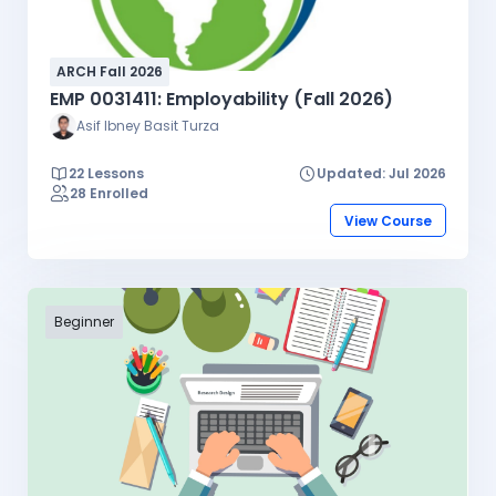
ARCH Fall 2026
EMP 0031411: Employability (Fall 2026)
Asif Ibney Basit Turza
22 Lessons
Updated: Jul 2026
28 Enrolled
View Course
Beginner