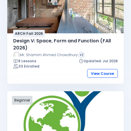
ARCH Fall 2026
Design V: Space, Form and Function (FAll
2026)
Mr. Shamim Ahmed Chowdhury
+1
8 Lessons
Updated: Jul 2026
33 Enrolled
View Course
Beginner