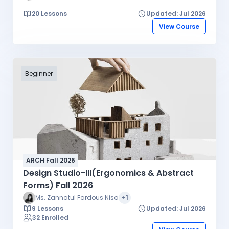
20 Lessons
Updated: Jul 2026
View Course
Beginner
ARCH Fall 2026
Design Studio-III(Ergonomics & Abstract
Forms) Fall 2026
Ms. Zannatul Fardous Nisa
+1
9 Lessons
Updated: Jul 2026
32 Enrolled