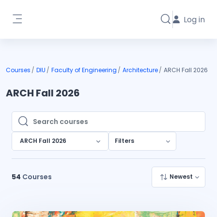
Skip to main content
Log in
Toggle search i
Side panel
Courses
DIU
Faculty of Engineering
Architecture
ARCH Fall 2026
ARCH Fall 2026
Search courses
Search courses
ARCH Fall 2026
Filters
54
Courses
Newest