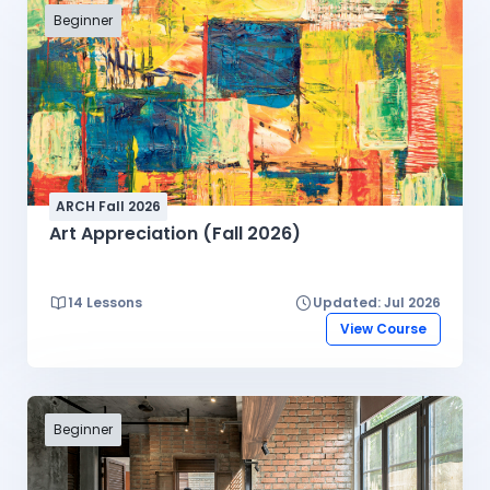
Beginner
ARCH Fall 2026
Art Appreciation (Fall 2026)
14 Lessons
Updated: Jul 2026
View Course
Beginner