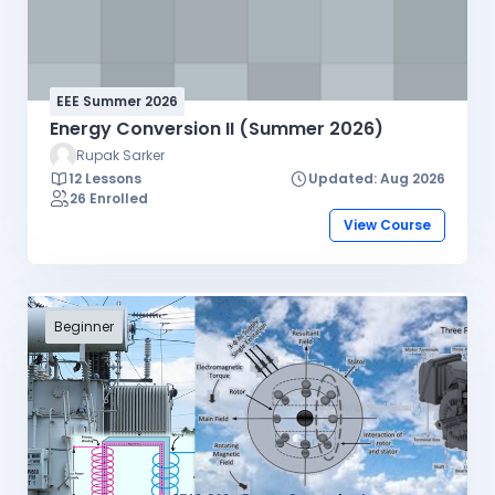
I/O programming, I/O interface design, I/O
peripheral devices, data communications, and
data acquisition systems. Several laboratory
exercises will be based on microprocessor (Intel
EEE Summer 2026
8086).
Energy Conversion II (Summer 2026)
Rupak Sarker
12 Lessons
Updated: Aug 2026
26 Enrolled
View Course
Beginner