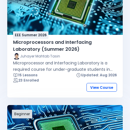
EEE Summer 2026
Microprocessors and Interfacing
Laboratory (Summer 2026)
Juhayer Mahtab Tasin
Microprocessor and Interfacing Laboratory is a
required course for under-graduate students in
15 Lessons
Updated: Aug 2026
the EEE program. The purpose of this course is to
23 Enrolled
teach students the fundamentals of
View Course
microprocessor and micro-controller systems. The
student will be able to incorporate these concepts
into their electronic designs for other courses
where control can be achieved via a
microprocessor/controller implementation. Topics
Beginner
include Semiconductor memory devices and
systems, microcomputer architecture, assembly