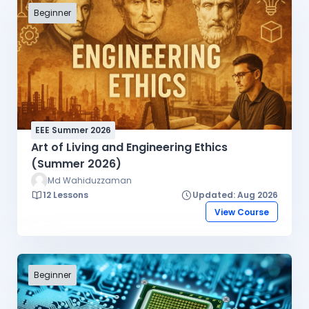
Beginner
EEE Summer 2026
Art of Living and Engineering Ethics
(Summer 2026)
Md Wahiduzzaman
12 Lessons
Updated: Aug 2026
View Course
Beginner