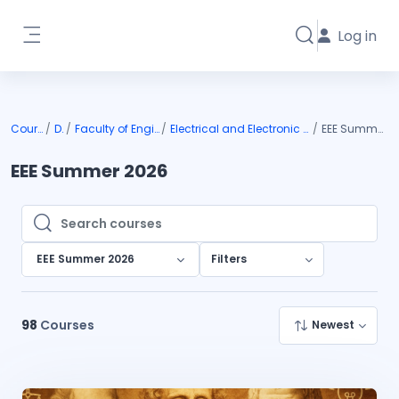
Skip to main content
Log in
Toggle search i
Side panel
Courses
DIU
Faculty of Engineering
Electrical and Electronic Engineering
EEE Summer 2026
EEE Summer 2026
Search courses
Search courses
EEE Summer 2026
Filters
98
Courses
Newest