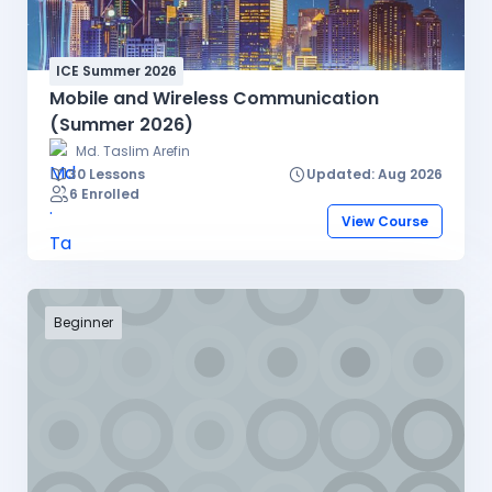
ICE Summer 2026
Mobile and Wireless Communication
(Summer 2026)
Md. Taslim Arefin
30 Lessons
Updated: Aug 2026
6 Enrolled
View Course
Beginner