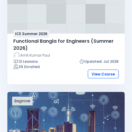
ICE Summer 2026
Functional Bangla for Engineers (Summer
2026)
Amit Kumar Paul
12 Lessons
Updated: Jul 2026
35 Enrolled
View Course
Beginner