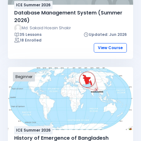
ICE Summer 2026
Database Management System (Summer
2026)
Md. Sakaid Hosain Shakir
35 Lessons
Updated: Jun 2026
18 Enrolled
View Course
Beginner
ICE Summer 2026
History of Emergence of Bangladesh