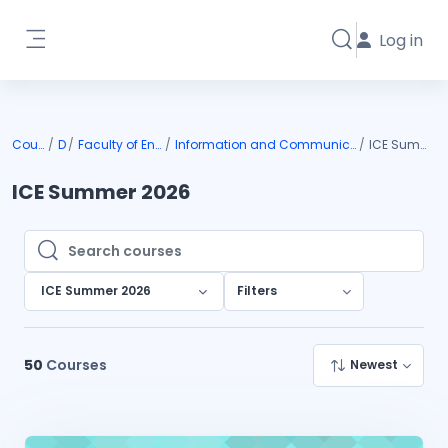
Skip to main content
Log in
Toggle search i
Side panel
Courses
DIU
Faculty of Engineering
Information and Communication Engineering
ICE Summer 2026
ICE Summer 2026
Search courses
Search courses
ICE Summer 2026
Filters
50
Courses
Newest