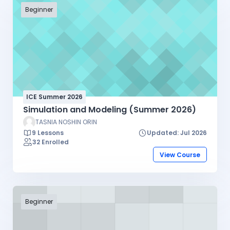
Beginner
ICE Summer 2026
Simulation and Modeling (Summer 2026)
TASNIA NOSHIN ORIN
9 Lessons
Updated: Jul 2026
32 Enrolled
View Course
Beginner