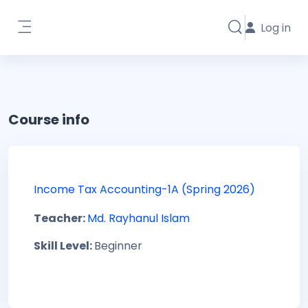
Skip to main content
Log in
Toggle search i
Side panel
Course info
Income Tax Accounting-1A (Spring 2026)
Teacher:
Md. Rayhanul Islam
Skill Level
:
Beginner