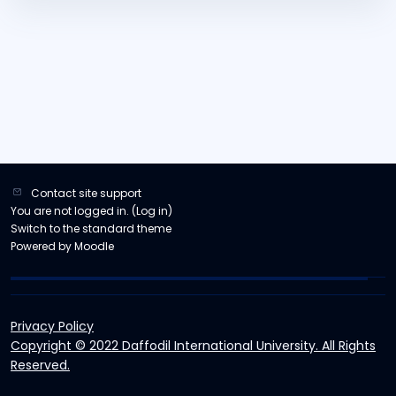
Contact site support
You are not logged in. (
Log in
)
Switch to the standard theme
Powered by
Moodle
Privacy Policy
Copyright © 2022 Daffodil International University. All Rights
Reserved.