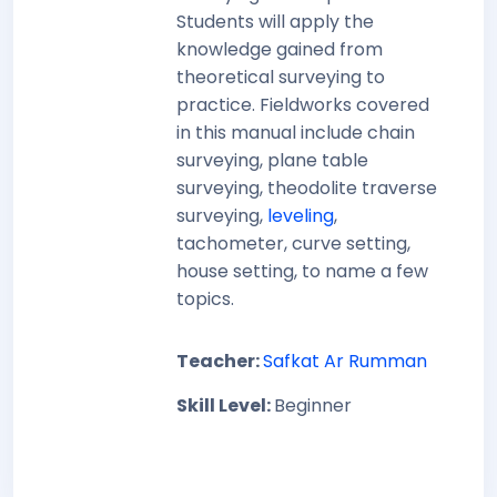
Students will apply the
knowledge gained from
theoretical surveying to
practice. Fieldworks covered
in this manual include chain
surveying, plane table
surveying, theodolite traverse
surveying,
leveling
,
tachometer, curve setting,
house setting, to name a few
topics.
Teacher:
Safkat Ar Rumman
Skill Level
:
Beginner