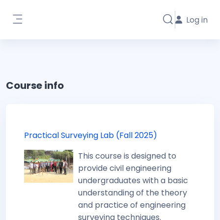
Skip to main content
Log in
Toggle search i
Side panel
Course info
Practical Surveying Lab (Fall 2025)
This course is designed to
provide civil engineering
undergraduates with a basic
understanding of the theory
and practice of engineering
surveying techniques.