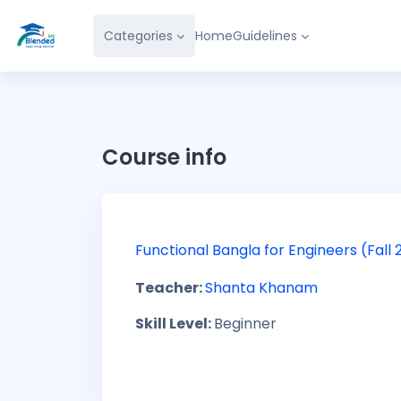
Skip to main content
Categories
Home
Guidelines
Course info
Functional Bangla for Engineers (Fall 
Teacher:
Shanta Khanam
Skill Level
:
Beginner