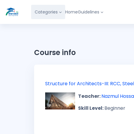
Skip to main content
Categories
Home
Guidelines
Course info
Structure for Architects-III: RCC, St
Teacher:
Nazmul Hossa
Skill Level
:
Beginner