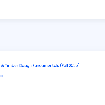
eel & Timber Design Fundamentals (Fall 2025)
in