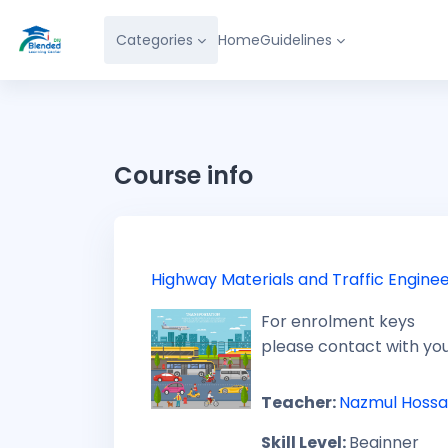
Skip to main content
Categories
Home
Guidelines
Course info
Highway Materials and Traffic Enginee
For enrolment keys
please contact with yo
Teacher:
Nazmul Hossa
Skill Level
:
Beginner