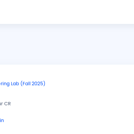
ring Lab (Fall 2025)
ur CR
in