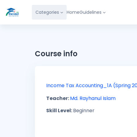
Skip to main content
Categories
Home
Guidelines
Course info
Income Tax Accounting_1A (Spring 2
Teacher:
Md. Rayhanul Islam
Skill Level
:
Beginner