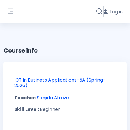
Skip to main content
Log in
Toggle search i
Side panel
Course info
ICT in Business Applications-5A (Spring-
2026)
Teacher:
Sanjida Afroze
Skill Level
:
Beginner