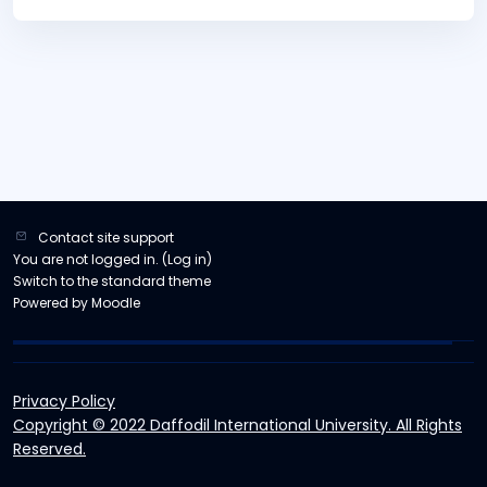
Contact site support
You are not logged in. (
Log in
)
Switch to the standard theme
Powered by
Moodle
Privacy Policy
Copyright © 2022 Daffodil International University. All Rights
Reserved.