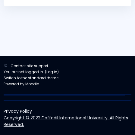
Contact site support
You are not logged in. (
Log in
)
Switch to the standard theme
Powered by
Moodle
Privacy Policy
Copyright © 2022 Daffodil International University. All Rights
Reserved.