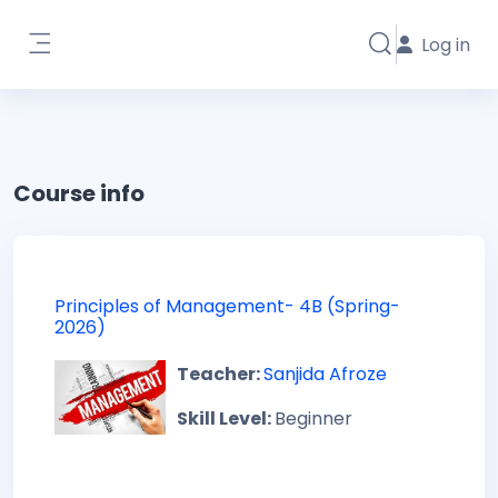
Skip to main content
Log in
Toggle search i
Side panel
Course info
Principles of Management- 4B (Spring-
2026)
Teacher:
Sanjida Afroze
Skill Level
:
Beginner