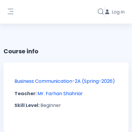
Skip to main content
Log in
Toggle search i
Side panel
Course info
Business Communication-2A (Spring-2026)
Teacher:
Mr. Farhan Shahriar
Skill Level
:
Beginner