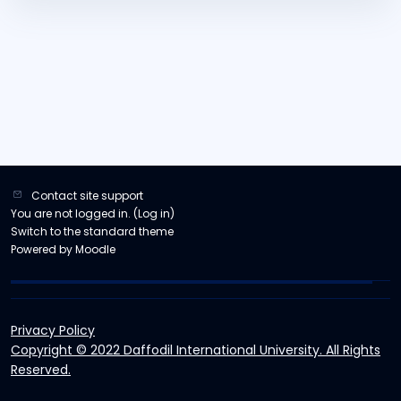
Contact site support
You are not logged in. (
Log in
)
Switch to the standard theme
Powered by
Moodle
Privacy Policy
Copyright © 2022 Daffodil International University. All Rights
Reserved.