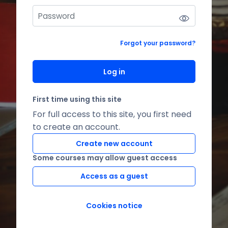
Forgot your password?
Log in
First time using this site
For full access to this site, you first need
to create an account.
Create new account
Some courses may allow guest access
Access as a guest
Cookies notice