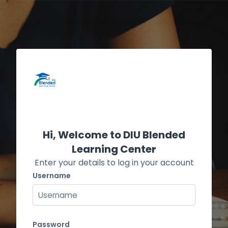
Skip to main content
Skip to create new account
Hi, Welcome to DIU Blended
Learning Center
Enter your details to log in your account
Username
Username
Password
Password