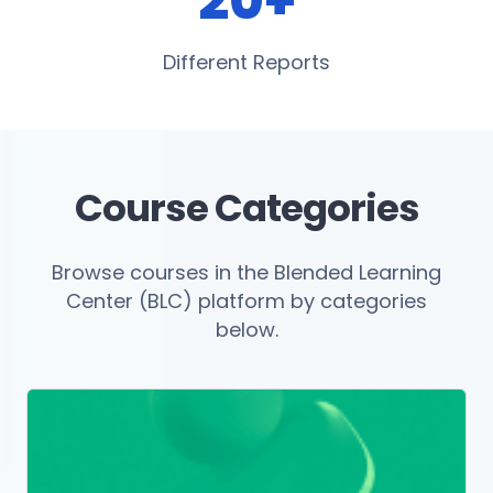
20+
Different Reports
Course Categories
Browse courses in the Blended Learning
Center (BLC) platform by categories
below.