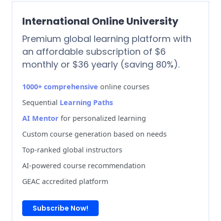
International Online University
Premium global learning platform with
an affordable subscription of $6
monthly or $36 yearly (saving 80%).
1000+ comprehensive
online courses
Sequential
Learning Paths
AI Mentor
for personalized learning
Custom course generation based on needs
Top-ranked global instructors
AI-powered course recommendation
GEAC accredited platform
Subscribe Now!