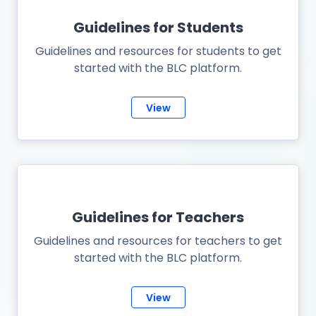
Guidelines for Students
Guidelines and resources for students to get
started with the BLC platform.
View
Guidelines for Teachers
Guidelines and resources for teachers to get
started with the BLC platform.
View