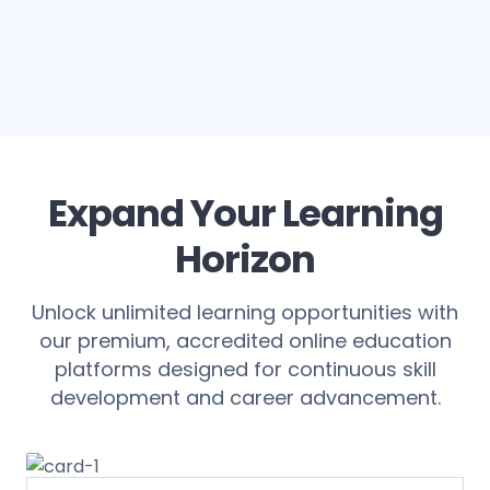
Expand Your Learning
Horizon
Unlock unlimited learning opportunities with
our premium, accredited online education
platforms designed for continuous skill
development and career advancement.