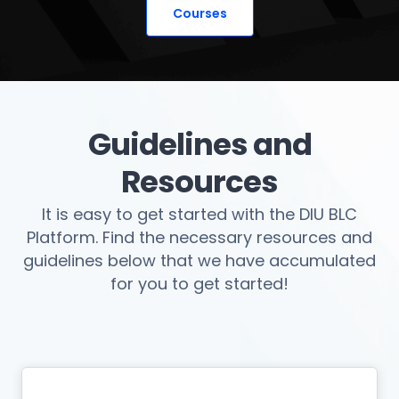
Courses
Guidelines and
Resources
It is easy to get started with the DIU BLC
Platform. Find the necessary resources and
guidelines below that we have accumulated
for you to get started!