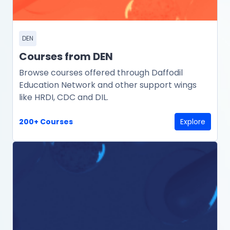
DEN
Courses from DEN
Browse courses offered through Daffodil
Education Network and other support wings
like HRDI, CDC and DIL.
200+ Courses
Explore