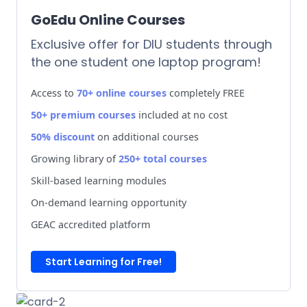
GoEdu Online Courses
Exclusive offer for DIU students through
the one student one laptop program!
Access to
70+ online courses
completely FREE
50+ premium courses
included at no cost
50% discount
on additional courses
Growing library of
250+ total courses
Skill-based learning modules
On-demand learning opportunity
GEAC accredited platform
Start Learning for Free!