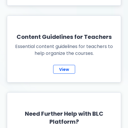
Content Guidelines for Teachers
Essential content guidelines for teachers to
help organize the courses.
View
Need Further Help with BLC
Platform?