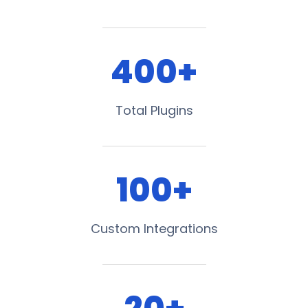
400+
Total Plugins
100+
Custom Integrations