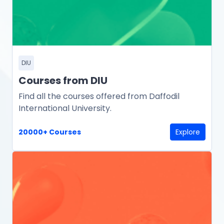
DIU
Courses from DIU
Find all the courses offered from Daffodil
International University.
20000+ Courses
Explore