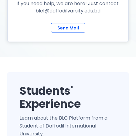
If you need help, we are here! Just contact:
blc1@daffodilvarsity.edu.bd
Send Mail
Students'
Experience
Learn about the BLC Platform from a
Student of Daffodil International
University.