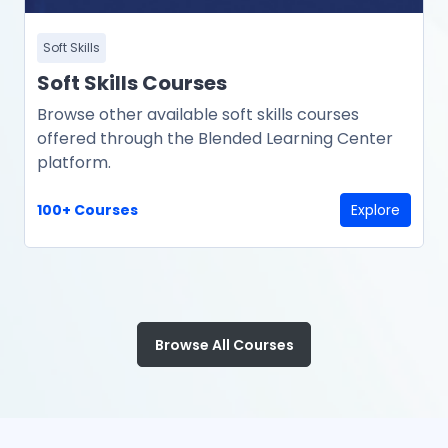
Soft Skills
Soft Skills Courses
Browse other available soft skills courses
offered through the Blended Learning Center
platform.
100+ Courses
Explore
Browse All Courses