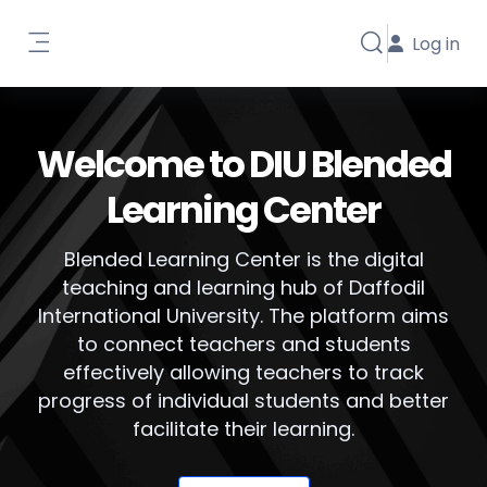
Skip to main content
Log in
Toggle search i
Side panel
Welcome to DIU Blended
Learning Center
Blended Learning Center is the digital
teaching and learning hub of Daffodil
International University. The platform aims
to connect teachers and students
effectively allowing teachers to track
progress of individual students and better
facilitate their learning.