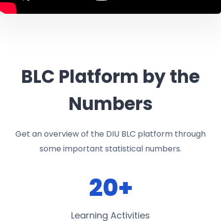
BLC Platform by the
Numbers
Get an overview of the DIU BLC platform through
some important statistical numbers.
20+
Learning Activities