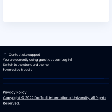
Contact site support
You are currently using guest access (
Log in
)
Switch to the standard theme
Powered by
Moodle
Privacy Policy
Copyright © 2022 Daffodil International University. All Rights
Reserved.