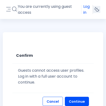
Skip to main content
You are currently using guest
Log
Toggle search input
access
in
Side panel
Confirm
Guests cannot access user profiles.
Log in with a full user account to
continue.
Cancel
Continue