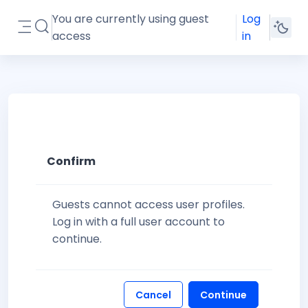
Skip to main content
You are currently using guest
Log
Toggle search input
access
in
Side panel
Confirm
Guests cannot access user profiles.
Log in with a full user account to
continue.
Cancel
Continue