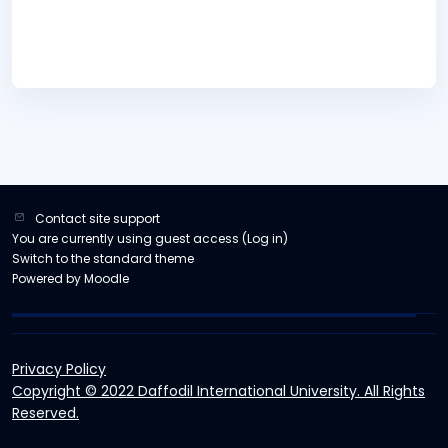
Contact site support
You are currently using guest access (
Log in
)
Switch to the standard theme
Powered by
Moodle
Privacy Policy
Copyright © 2022 Daffodil International University. All Rights
Reserved.